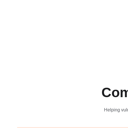
Com
Helping vul