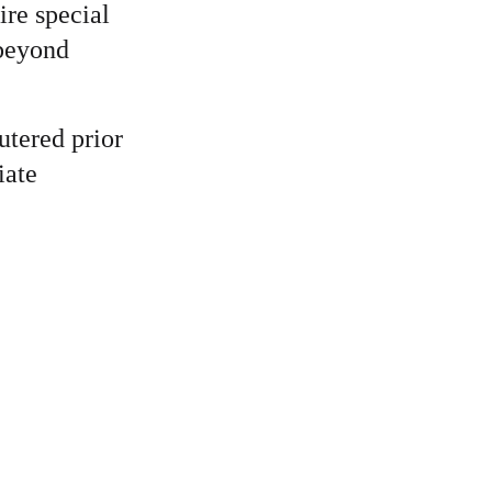
re special 
 beyond 
utered prior 
iate 