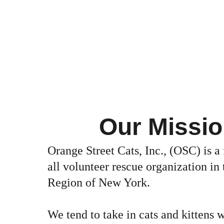
Our Missi
Orange Street Cats, Inc., (OSC) is a 
all volunteer rescue organization in 
Region of New York.
We tend to take in cats and kittens w