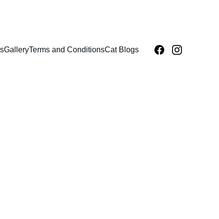
s
Gallery
Terms and Conditions
Cat Blogs