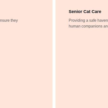
Senior Cat Care
ensure they 
Providing a safe haven 
human companions and