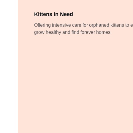
Kittens in Need
Offering intensive care for orphaned kittens to 
grow healthy and find forever homes.