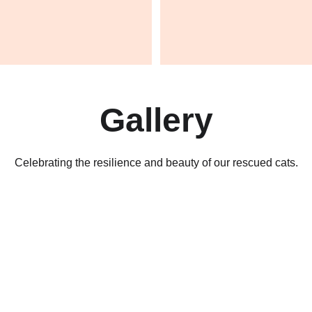
Gallery
Celebrating the resilience and beauty of our rescued cats.