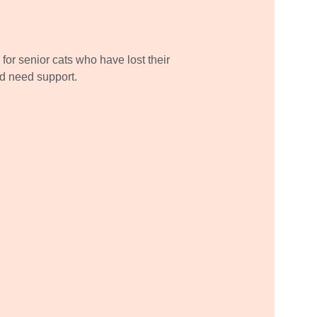
for senior cats who have lost their 
 need support.