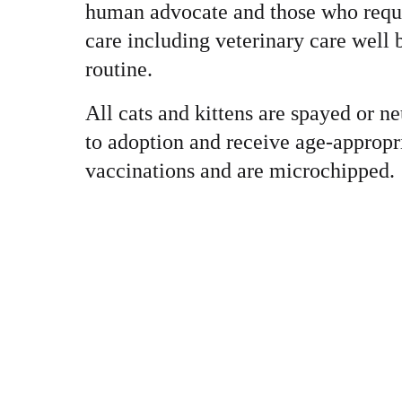
human advocate and those who requi
care including veterinary care well
routine.
All cats and kittens are spayed or ne
to adoption and receive age-appropr
vaccinations and are microchipped.