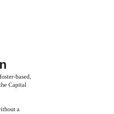
on
foster-based, 
the Capital 
ithout a 