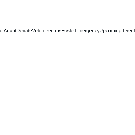
ut
Adopt
Donate
Volunteer
Tips
Foster
Emergency
Upcoming Event