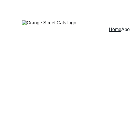
Home
Abo