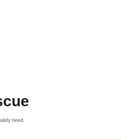
scue
ately need.