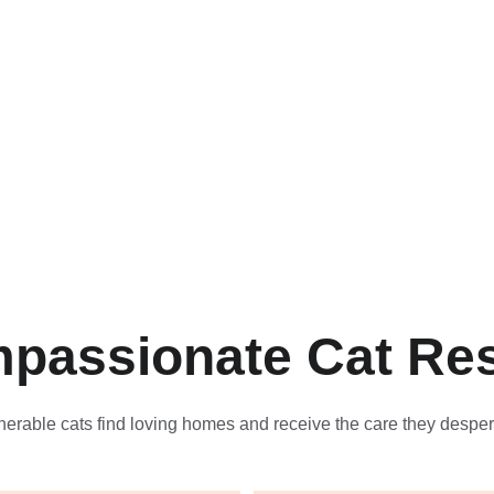
passionate Cat Re
nerable cats find loving homes and receive the care they desper