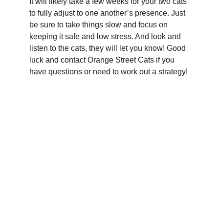
It will likely take a few weeks for your two cats 
to fully adjust to one another’s presence. Just 
be sure to take things slow and focus on 
keeping it safe and low stress. And look and 
listen to the cats, they will let you know! Good 
luck and contact Orange Street Cats if you 
have questions or need to work out a strategy!
Your support means the world to 
them.  Help cats find loving 
homes and care.
ORANGE STREET CATS