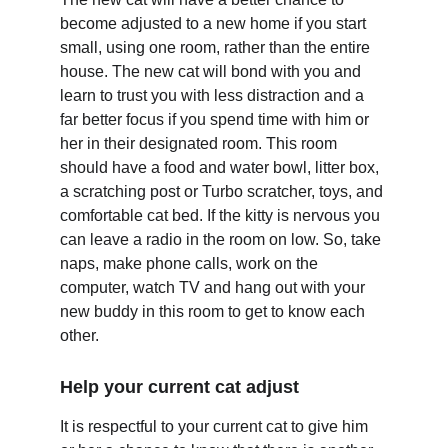
become adjusted to a new home if you start 
small, using one room, rather than the entire 
house. The new cat will bond with you and 
learn to trust you with less distraction and a 
far better focus if you spend time with him or 
her in their designated room. This room 
should have a food and water bowl, litter box, 
a scratching post or Turbo scratcher, toys, and 
comfortable cat bed. If the kitty is nervous you 
can leave a radio in the room on low. So, take 
naps, make phone calls, work on the 
computer, watch TV and hang out with your 
new buddy in this room to get to know each 
other.
Help your current cat adjust
It is respectful to your current cat to give him 