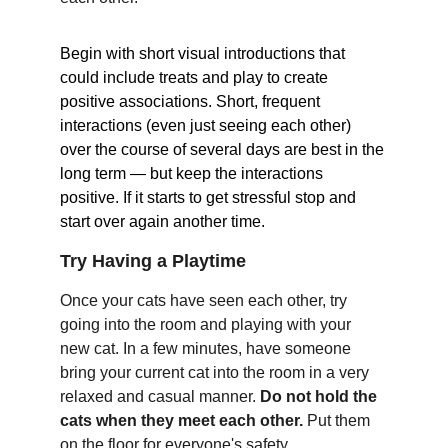
Begin with short visual introductions that 
could include treats and play to create 
positive associations. Short, frequent 
interactions (even just seeing each other) 
over the course of several days are best in the 
long term — but keep the interactions 
positive. If it starts to get stressful stop and 
start over again another time.
Try Having a Playtime
Once your cats have seen each other, try 
going into the room and playing with your 
new cat. In a few minutes, have someone 
bring your current cat into the room in a very 
relaxed and casual manner. 
Do not hold the 
cats when they meet each other. 
Put them 
on the floor for everyone's safety.