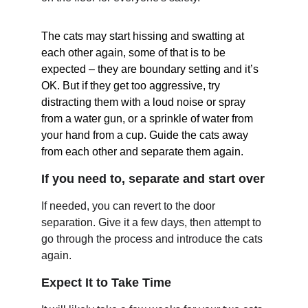
The cats may start hissing and swatting at 
each other again, some of that is to be 
expected – they are boundary setting and it’s 
OK. But if they get too aggressive, try 
distracting them with a loud noise or spray 
from a water gun, or a sprinkle of water from 
your hand from a cup. Guide the cats away 
from each other and separate them again.
If you need to, separate and start over
If needed, you can revert to the door 
separation. Give it a few days, then attempt to 
go through the process and introduce the cats 
again.
Expect It to Take Time