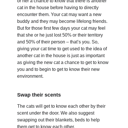
or her a chance to know that there is another 
cat in the house before having to directly 
encounter them. Your cat may want a new 
buddy and they may become lifelong friends. 
But for those first few days your cat may feel 
that she or he just lost 50% or their territory 
and 50% of their person – that’s you. So, 
giving your cat time to get used to the idea of 
another cat in the house is just as important 
as giving the new cat a chance to get to know 
you and to begin to get to know their new 
environment.
Swap their scents
The cats will get to know each other by their 
scent under the door. We also suggest 
swapping out their blankets, beds to help 
them get to know each other.