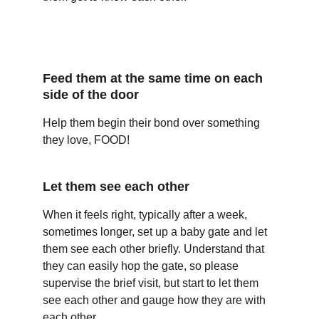
Feed them at the same time on each 
side of the door
Help them begin their bond over something 
they love, FOOD!
Let them see each other
When it feels right, typically after a week, 
sometimes longer, set up a baby gate and let 
them see each other briefly. Understand that 
they can easily hop the gate, so please 
supervise the brief visit, but start to let them 
see each other and gauge how they are with 
each other.