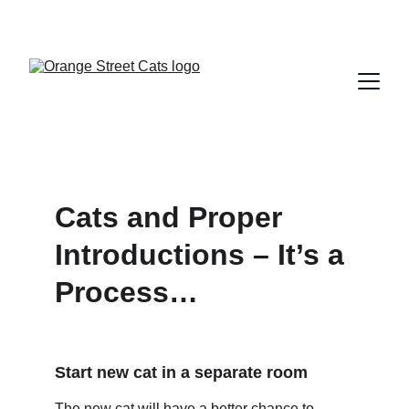
Cats and Proper 
Introductions – It’s a 
Process…
Start new cat in a separate room
The new cat will have a better chance to 