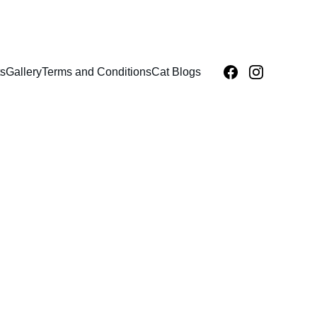
s
Gallery
Terms and Conditions
Cat Blogs