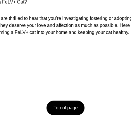
 a FeLV+ Cat?
re thrilled to hear that you’re investigating fostering or adopti
. They deserve your love and affection as much as possible. Here
ing a FeLV+ cat into your home and keeping your cat healthy.
o them.  
ORANGE STREET CATS
N
PO BOX 10733
 care.
E
Albany, NY 12201
N
518.533.5242
Top of page