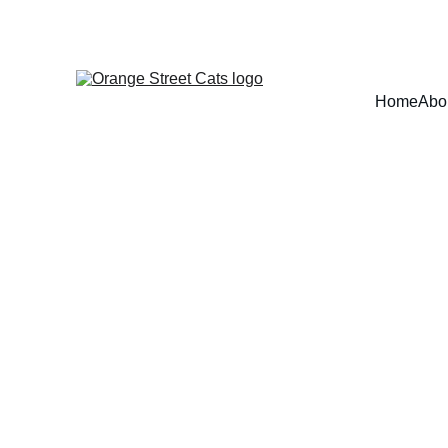
Home
Abo