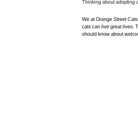
Thinking about adopting
We at Orange Street Cats a
cats can live great lives
should know about welcom
Your support means the world t
Help cats find loving homes and
© 2025. All rights reserved.