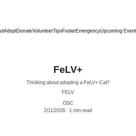
ut
Adopt
Donate
Volunteer
Tips
Foster
Emergency
Upcoming Event
FeLV+
Thinking about adopting a FeLV+ Cat?
FELV
OSC
2/11/2026
1 min read