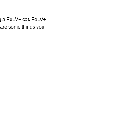
ng a FeLV+ cat. FeLV+ 
 are some things you 
YS CHARITIES REG. #44-73-14
IN #45-4223435
YS AG & MARKETS REGISTRATIONS #RR278