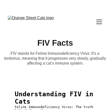
FIV Facts
FIV stands for Feline Immunodeficiency Virus. It’s a
lentivirus, meaning that it progresses very slowly, gradually
affecting a cat’s immune system.