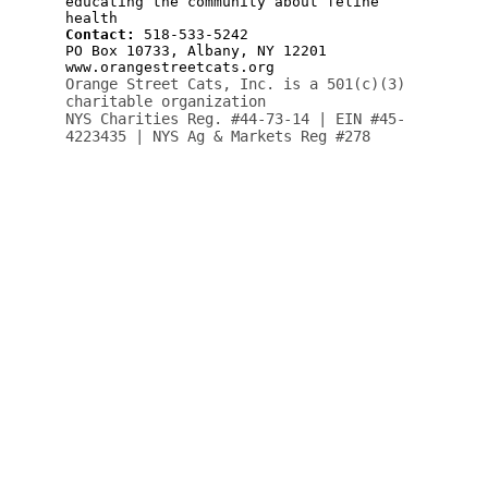
Your support means the world to 
them.  Help cats find loving 
homes and care.
ORANGE STREET CATS
Albany, NY 12201