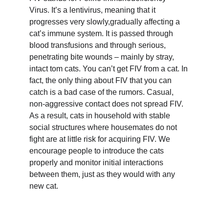
Virus. It’s a lentivirus, meaning that it 
progresses very slowly,gradually affecting a 
cat’s immune system. It is passed through 
blood transfusions and through serious, 
penetrating bite wounds – mainly by stray, 
intact tom cats. You can’t get FIV from a cat. In 
fact, the only thing about FIV that you can 
catch is a bad case of the rumors. Casual, 
non-aggressive contact does not spread FIV. 
As a result, cats in household with stable 
social structures where housemates do not 
fight are at little risk for acquiring FIV. We 
encourage people to introduce the cats 
properly and monitor initial interactions 
between them, just as they would with any 
new cat.