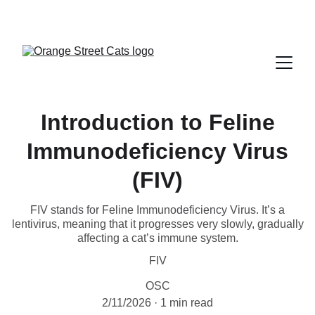
Introduction to Feline
Immunodeficiency Virus
(FIV)
FIV stands for Feline Immunodeficiency Virus. It’s a
lentivirus, meaning that it progresses very slowly, gradually
affecting a cat’s immune system.
FIV
OSC
2/11/2026
1 min read