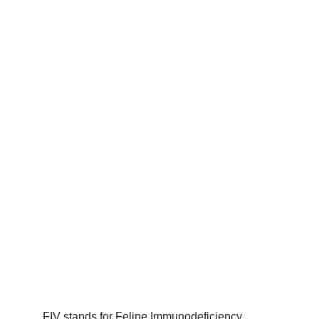
FIV stands for Feline Immunodeficiency 