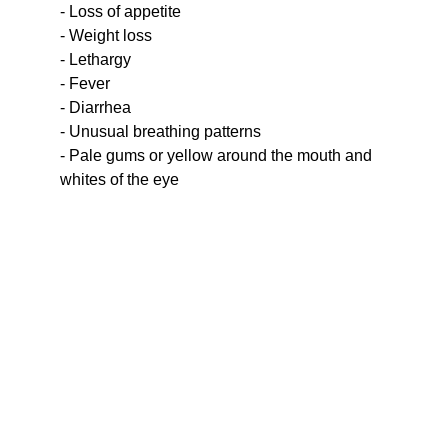
- Loss of appetite
- Weight loss
- Lethargy
- Fever
- Diarrhea
- Unusual breathing patterns
- Pale gums or yellow around the mouth and 
whites of the eye
Your support means the world to 
them.  Help cats find loving 
homes and care.
ORANGE STREET CATS