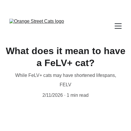
What does it mean to have
a FeLV+ cat?
While FeLV+ cats may have shortened lifespans,
FELV
2/11/2026
1 min read