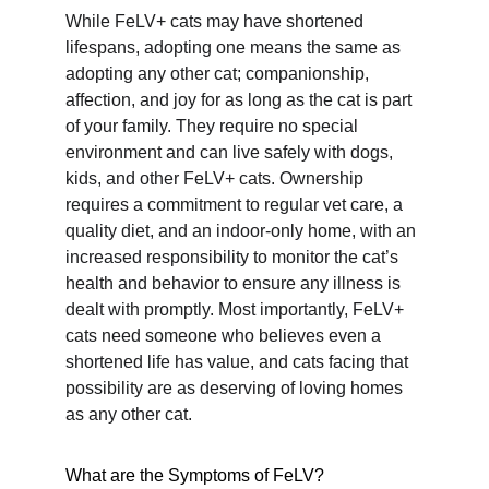
While FeLV+ cats may have shortened 
lifespans, adopting one means the same as 
adopting any other cat; companionship, 
affection, and joy for as long as the cat is part 
of your family. They require no special 
environment and can live safely with dogs, 
kids, and other FeLV+ cats. Ownership 
requires a commitment to regular vet care, a 
quality diet, and an indoor-only home, with an 
increased responsibility to monitor the cat’s 
health and behavior to ensure any illness is 
dealt with promptly. Most importantly, FeLV+ 
cats need someone who believes even a 
shortened life has value, and cats facing that 
possibility are as deserving of loving homes 
as any other cat.
What are the Symptoms of FeLV?